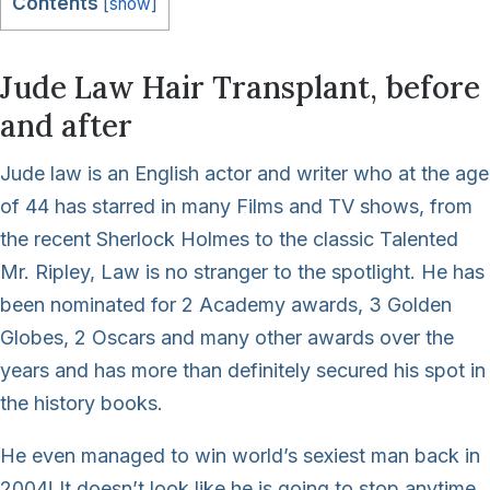
Contents
[
show
]
Jude Law Hair Transplant, before
and after
Jude law is an English actor and writer who at the age
of 44 has starred in many Films and TV shows, from
the recent Sherlock Holmes to the classic Talented
Mr. Ripley, Law is no stranger to the spotlight. He has
been nominated for 2 Academy awards, 3 Golden
Globes, 2 Oscars and many other awards over the
years and has more than definitely secured his spot in
the history books.
He even managed to win world’s sexiest man back in
2004! It doesn’t look like he is going to stop anytime