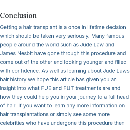
Conclusion
Getting a hair transplant is a once In lifetime decision
which should be taken very seriously. Many famous
people around the world such as Jude Law and
James Nesbit have gone through this procedure and
come out of the other end looking younger and filled
with confidence. As well as learning about Jude Laws
hair history we hope this article has given you an
insight into what FUE and FUT treatments are and
how they could help you in your journey to a full head
of hair! If you want to learn any more information on
hair transplantations or simply see some more
celebrities who have undergone this procedure then