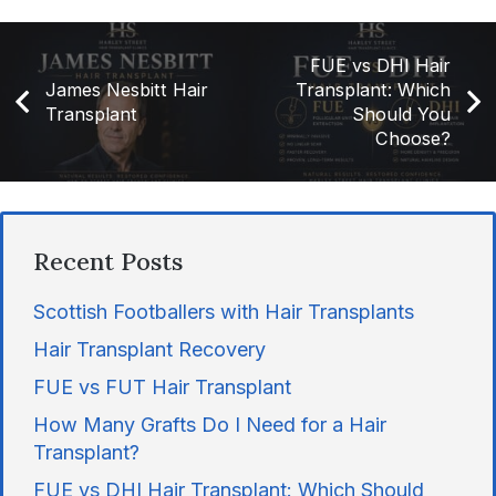
FUE vs DHI Hair
James Nesbitt Hair
Transplant: Which
Transplant
Should You
Choose?
Recent Posts
Scottish Footballers with Hair Transplants
Hair Transplant Recovery
FUE vs FUT Hair Transplant
How Many Grafts Do I Need for a Hair
Transplant?
FUE vs DHI Hair Transplant: Which Should