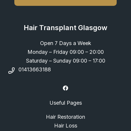
Hair Transplant Glasgow
Open 7 Days a Week
Monday – Friday 09:00 – 20:00
Saturday – Sunday 09:00 – 17:00
01413663188
Useful Pages
Hair Restoration
Hair Loss