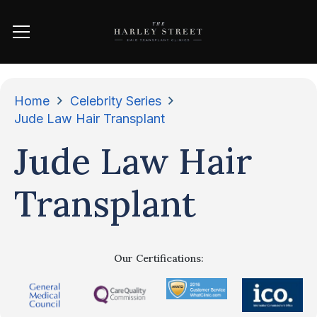
Home
Celebrity Series
Jude Law Hair Transplant
Jude Law Hair
Transplant
Our Certifications: