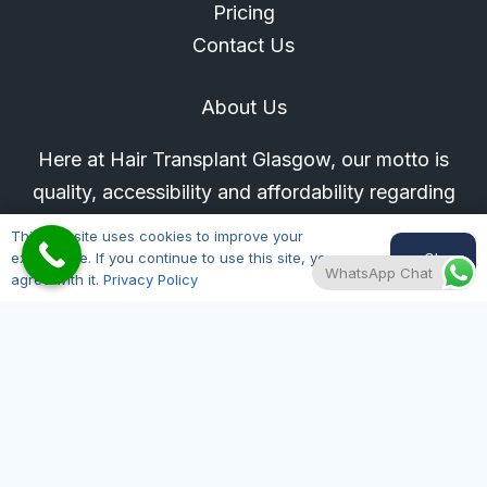
Pricing
Contact Us
About Us
Here at Hair Transplant Glasgow, our motto is
quality, accessibility and affordability regarding
hair loss treatments. All our doctors are on the
This website uses cookies to improve your
GMC register for your peace of mind.
Ok
experience. If you continue to use this site, you
WhatsApp Chat
agree with it.
Privacy Policy
Glasgow Location