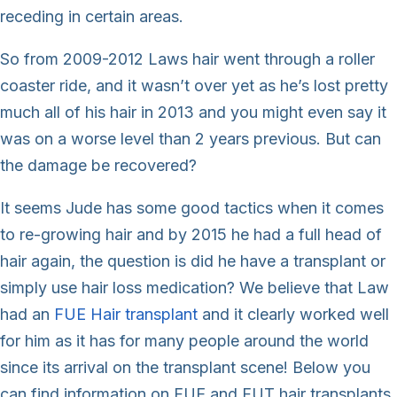
receding in certain areas.
So from 2009-2012 Laws hair went through a roller
coaster ride, and it wasn’t over yet as he’s lost pretty
much all of his hair in 2013 and you might even say it
was on a worse level than 2 years previous. But can
the damage be recovered?
It seems Jude has some good tactics when it comes
to re-growing hair and by 2015 he had a full head of
hair again, the question is did he have a transplant or
simply use hair loss medication? We believe that Law
had an
FUE Hair transplant
and it clearly worked well
for him as it has for many people around the world
since its arrival on the transplant scene! Below you
can find information on FUE and FUT hair transplants