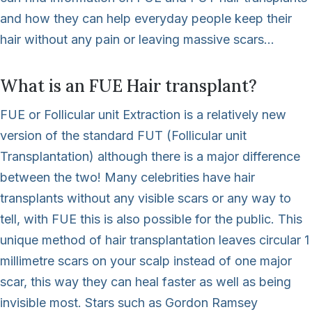
and how they can help everyday people keep their
hair without any pain or leaving massive scars…
What is an FUE Hair transplant?
FUE or Follicular unit Extraction is a relatively new
version of the standard FUT (Follicular unit
Transplantation) although there is a major difference
between the two! Many celebrities have hair
transplants without any visible scars or any way to
tell, with FUE this is also possible for the public. This
unique method of hair transplantation leaves circular 1
millimetre scars on your scalp instead of one major
scar, this way they can heal faster as well as being
invisible most. Stars such as Gordon Ramsey