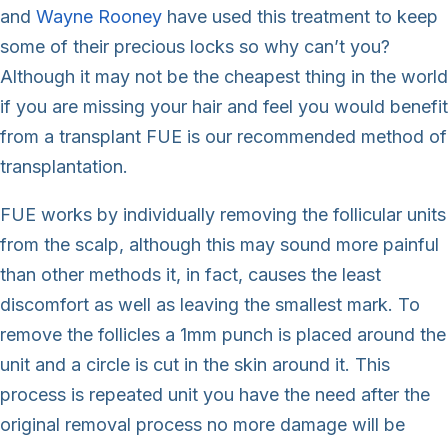
and
Wayne Rooney
have used this treatment to keep
some of their precious locks so why can’t you?
Although it may not be the cheapest thing in the world
if you are missing your hair and feel you would benefit
from a transplant FUE is our recommended method of
transplantation.
FUE works by individually removing the follicular units
from the scalp, although this may sound more painful
than other methods it, in fact, causes the least
discomfort as well as leaving the smallest mark. To
remove the follicles a 1mm punch is placed around the
unit and a circle is cut in the skin around it. This
process is repeated unit you have the need after the
original removal process no more damage will be