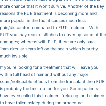
more chance that it won’t survive. Another of the key
reasons the FUE treatment is becoming more and
more popular is the fact it causes much less
pain/discomfort compared to FUT treatment. With
FUT you may require stitches to cover up some of the
damages; whereas with FUE, there are only small
1mm circular scars left on the scalp which is pretty
much invisible.
If you’re looking for a treatment that will leave you
with a full head of hair and without any major
scars/noticeable effects from the transplant then FUE
is probably the best option for you. Some patients
have even called this treatment ‘relaxing’ and claimed
to have fallen asleep during the procedure!