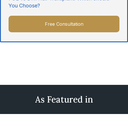
You Choose?
Free Consultation
As Featured in