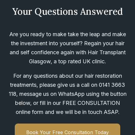
Your Questions Answered
Are you ready to make take the leap and make
the investment into yourself? Regain your hair
and self confidence again with Hair Transplant
Glasgow, a top rated UK clinic.
For any questions about our hair restoration
treatments, please give us a call on
0141 3663
118
, message us on WhatsApp using the button
below, or fill in our FREE CONSULTATION
online form and we will be in touch ASAP.
Book Your Free Consultation Today