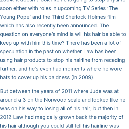
soon either with roles in upcoming TV Series ‘The
Young Pope’ and the Third Sherlock Holmes film
which has also recently been announced. The
question on everyone’s mind is will his hair be able to
keep up with him this time? There has been a lot of
speculation in the past on whether Law has been
using hair products to stop his hairline from receding
further, and he’s even had moments where he wore
hats to cover up his baldness (in 2009).
But between the years of 2011 where Jude was at
around a 3 on the Norwood scale and looked like he
was on his way to losing all of his hair; but then in
2012 Law had magically grown back the majority of
his hair although you could still tell his hairline was