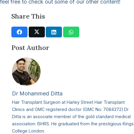
feel free to check out some of our other content!
Share This
Post Author
Dr Mohammed Ditta
Hair Transplant Surgeon at Harley Street Hair Transplant
Clinics and GMC registered doctor (GMC No: 7084372).Dr
Ditta is an associate member of the gold standard medical
association: ISHRS. He graduated from the prestigious Kings
College London.