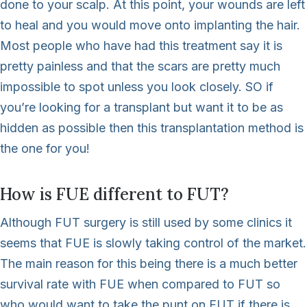
done to your scalp. At this point, your wounds are left
to heal and you would move onto implanting the hair.
Most people who have had this treatment say it is
pretty painless and that the scars are pretty much
impossible to spot unless you look closely. SO if
you’re looking for a transplant but want it to be as
hidden as possible then this transplantation method is
the one for you!
How is FUE different to FUT?
Although FUT surgery is still used by some clinics it
seems that FUE is slowly taking control of the market.
The main reason for this being there is a much better
survival rate with FUE when compared to FUT so
who would want to take the punt on FUT if there is