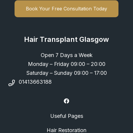
Book Your Free Consultation Today
Hair Transplant Glasgow
Open 7 Days a Week
Monday – Friday 09:00 – 20:00
Saturday – Sunday 09:00 – 17:00
01413663188
Useful Pages
Hair Restoration