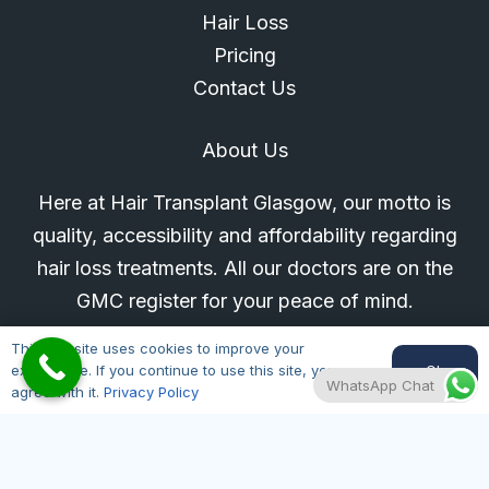
Hair Loss
Pricing
Contact Us
About Us
Here at Hair Transplant Glasgow, our motto is
quality, accessibility and affordability regarding
hair loss treatments. All our doctors are on the
GMC register for your peace of mind.
This website uses cookies to improve your
Glasgow Location
Ok
experience. If you continue to use this site, you
WhatsApp Chat
agree with it.
Privacy Policy