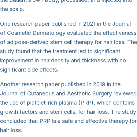
the scalp.
One research paper published in 2021 in the Journal
of Cosmetic Dermatology evaluated the effectiveness
of adipose-derived stem cell therapy for hair loss. The
study found that the treatment led to significant
improvement in hair density and thickness with no
significant side effects.
Another research paper published in 2019 in the
Journal of Cutaneous and Aesthetic Surgery reviewed
the use of platelet-rich plasma (PRP), which contains
growth factors and stem cells, for hair loss. The study
concluded that PRP is a safe and effective therapy for
hair loss.