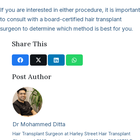
If you are interested in either procedure, it is important
to consult with a board-certified hair transplant
surgeon to determine which method is best for you.
Share This
Post Author
Dr Mohammed Ditta
Hair Transplant Surgeon at Harley Street Hair Transplant