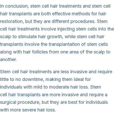
In conclusion, stem cell hair treatments and stem cell
hair transplants are both effective methods for hair
restoration, but they are different procedures. Stem
cell hair treatments involve injecting stem cells into the
scalp to stimulate hair growth, while stem cell hair
transplants involve the transplantation of stem cells
along with hair follicles from one area of the scalp to
another.
Stem cell hair treatments are less invasive and require
little to no downtime, making them ideal for
individuals with mild to moderate hair loss. Stem
cell
hair transplants
are more invasive and require a
surgical procedure, but they are best for individuals
with more severe hair loss.