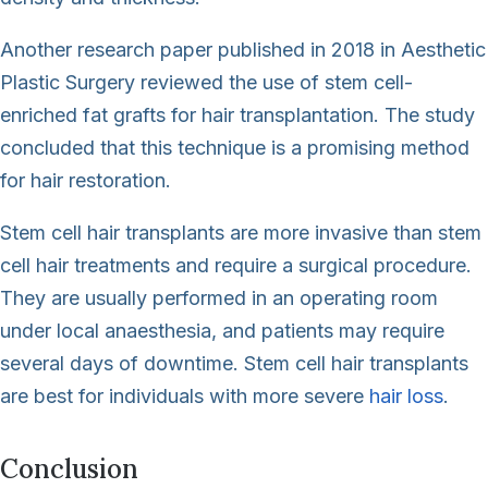
Another research paper published in 2018 in Aesthetic
Plastic Surgery reviewed the use of stem cell-
enriched fat grafts for hair transplantation. The study
concluded that this technique is a promising method
for hair restoration.
Stem cell hair transplants are more invasive than stem
cell hair treatments and require a surgical procedure.
They are usually performed in an operating room
under local anaesthesia, and patients may require
several days of downtime. Stem cell hair transplants
are best for individuals with more severe
hair loss
.
Conclusion