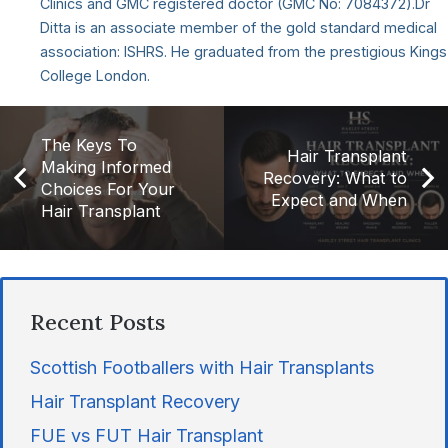
Clinics and GMC registered doctor (GMC No: 7084372).Dr
Ditta is an associate member of the gold standard medical
association: ISHRS. He graduated from the prestigious Kings
College London.
The Keys To
Hair Transplant
Making Informed
Recovery: What to
Choices For Your
Expect and When
Hair Transplant
Recent Posts
Scottish Footballers with Hair Transplants
Hair Transplant Recovery
FUE vs FUT Hair Transplant