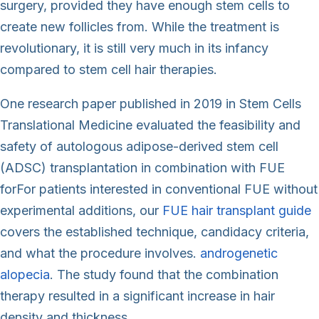
surgery, provided they have enough stem cells to
create new follicles from. While the treatment is
revolutionary, it is still very much in its infancy
compared to stem cell hair therapies.
One research paper published in 2019 in Stem Cells
Translational Medicine evaluated the feasibility and
safety of autologous adipose-derived stem cell
(ADSC) transplantation in combination with FUE
forFor patients interested in conventional FUE without
experimental additions, our
FUE hair transplant guide
covers the established technique, candidacy criteria,
and what the procedure involves.
androgenetic
alopecia
. The study found that the combination
therapy resulted in a significant increase in hair
density and thickness.