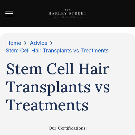
Home
Advice
Stem Cell Hair Transplants vs Treatments
Stem Cell Hair
Transplants vs
Treatments
Our Certifications: