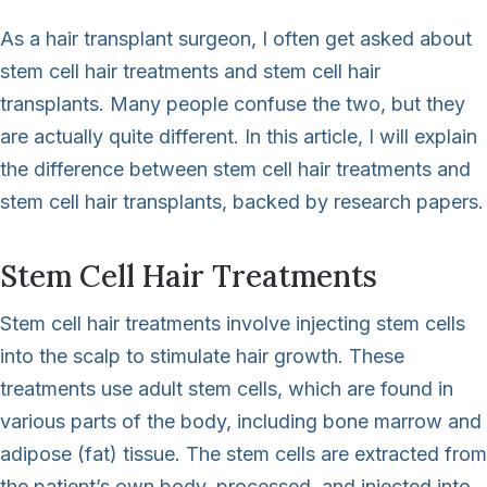
As a hair transplant surgeon, I often get asked about
stem cell hair treatments and stem cell hair
transplants. Many people confuse the two, but they
are actually quite different. In this article, I will explain
the difference between stem cell hair treatments and
stem cell hair transplants, backed by research papers.
Stem Cell Hair Treatments
Stem cell hair treatments involve injecting stem cells
into the scalp to stimulate hair growth. These
treatments use adult stem cells, which are found in
various parts of the body, including bone marrow and
adipose (fat) tissue. The stem cells are extracted from
the patient’s own body, processed, and injected into