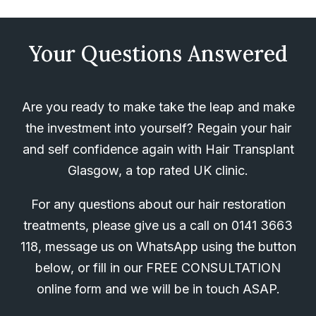
Your Questions Answered
Are you ready to make take the leap and make
the investment into yourself? Regain your hair
and self confidence again with Hair Transplant
Glasgow, a top rated UK clinic.
For any questions about our hair restoration
treatments, please give us a call on
0141 3663
118
, message us on WhatsApp using the button
below, or fill in our FREE CONSULTATION
online form and we will be in touch ASAP.