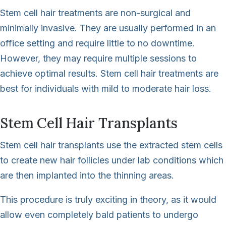
Stem cell hair treatments are non-surgical and
minimally invasive. They are usually performed in an
office setting and require little to no downtime.
However, they may require multiple sessions to
achieve optimal results. Stem cell hair treatments are
best for individuals with mild to moderate hair loss.
Stem Cell Hair Transplants
Stem cell hair transplants use the extracted stem cells
to create new hair follicles under lab conditions which
are then implanted into the thinning areas.
This procedure is truly exciting in theory, as it would
allow even completely bald patients to undergo