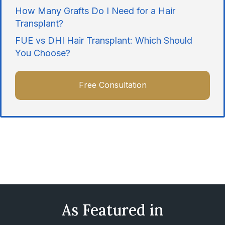
How Many Grafts Do I Need for a Hair
Transplant?
FUE vs DHI Hair Transplant: Which Should
You Choose?
Free Consultation
As Featured in