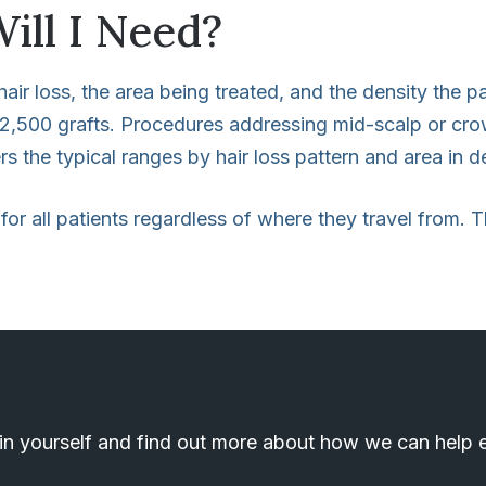
ill I Need?
air loss, the area being treated, and the density the p
o 2,500 grafts. Procedures addressing mid-scalp or crow
s the typical ranges by hair loss pattern and area in de
 for all patients regardless of where they travel from.
n yourself and find out more about how we can help el