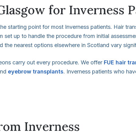
Glasgow for Inverness P
he starting point for most Inverness patients. Hair tran
eam set up to handle the procedure from initial assessm
nd the nearest options elsewhere in Scotland vary signifi
eons carry out every procedure. We offer
FUE hair tr
nd
eyebrow transplants
. Inverness patients who have
from Inverness