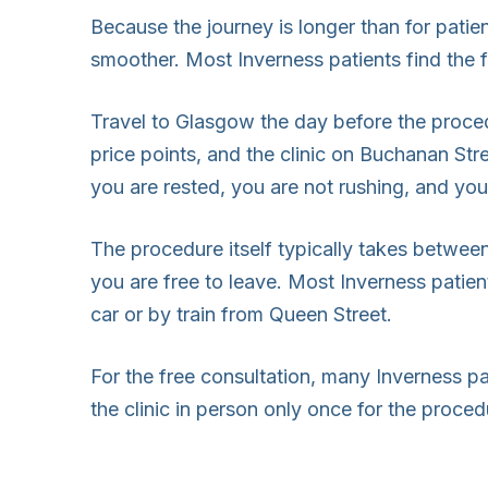
Because the journey is longer than for pati
smoother. Most Inverness patients find the 
Travel to Glasgow the day before the proce
price points, and the clinic on Buchanan Str
you are rested, you are not rushing, and you 
The procedure itself typically takes betwee
you are free to leave. Most Inverness patien
car or by train from Queen Street.
For the free consultation, many Inverness pa
the clinic in person only once for the proced