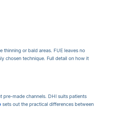
he thinning or bald areas. FUE leaves no
ly chosen technique. Full detail on how it
out pre-made channels. DHI suits patients
e
sets out the practical differences between