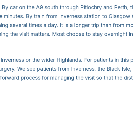
 By car on the A9 south through Pitlochry and Perth, 
e minutes. By train from Inverness station to Glasgow 
ng several times a day. It is a longer trip than from mo
ning the visit matters. Most choose to stay overnight i
n Inverness or the wider Highlands. For patients in this 
rgery. We see patients from Inverness, the Black Isle, 
htforward process for managing the visit so that the d