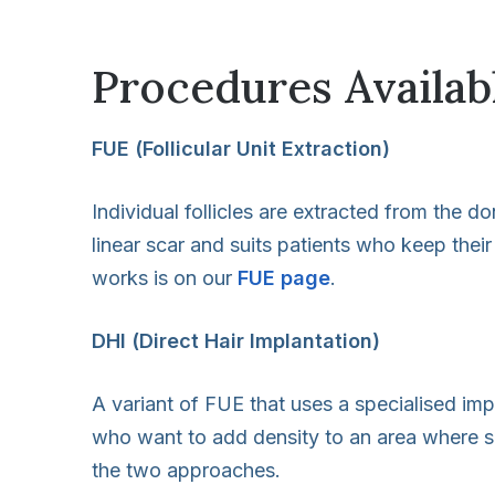
Procedures Availabl
FUE (Follicular Unit Extraction)
Individual follicles are extracted from the 
linear scar and suits patients who keep their
works is on our
FUE page
.
DHI (Direct Hair Implantation)
A variant of FUE that uses a specialised imp
who want to add density to an area where som
the two approaches.