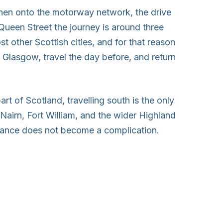
then onto the motorway network, the drive
Queen Street the journey is around three
st other Scottish cities, and for that reason
n Glasgow, travel the day before, and return
part of Scotland, travelling south is the only
Nairn, Fort William, and the wider Highland
istance does not become a complication.