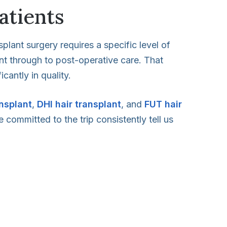
atients
splant surgery requires a specific level of
ent through to post-operative care. That
cantly in quality.
ansplant
,
DHI hair transplant
, and
FUT hair
 committed to the trip consistently tell us