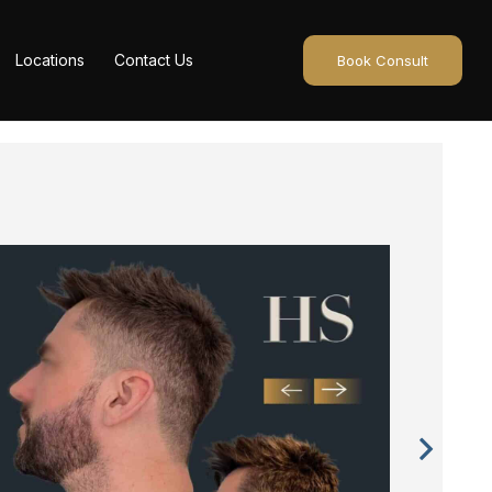
Locations
Contact Us
Book Consult