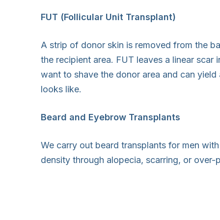
FUT (Follicular Unit Transplant)
A strip of donor skin is removed from the bac
the recipient area. FUT leaves a linear scar 
want to shave the donor area and can yield 
looks like.
Beard and Eyebrow Transplants
We carry out beard transplants for men wi
density through alopecia, scarring, or over-