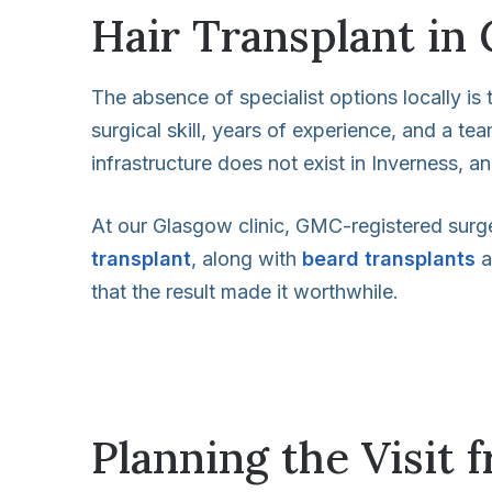
Hair Transplant in 
The absence of specialist options locally is t
surgical skill, years of experience, and a t
infrastructure does not exist in Inverness, a
At our Glasgow clinic, GMC-registered surg
transplant
, along with
beard transplants
a
that the result made it worthwhile.
Planning the Visit 