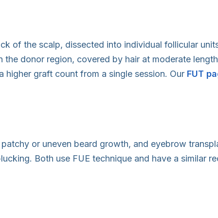
k of the scalp, dissected into individual follicular uni
in the donor region, covered by hair at moderate length
a higher graft count from a single session. Our
FUT pa
th patchy or uneven beard growth, and eyebrow transp
plucking. Both use FUE technique and have a similar re