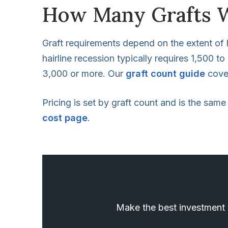
How Many Grafts W
Graft requirements depend on the extent of h
hairline recession typically requires 1,500 t
3,000 or more. Our
graft count guide
cover
Pricing is set by graft count and is the same
cost page
.
Make the best investment i