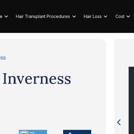
e
Hair Transplant Procedures
Hair Loss
Cost
ess
 Inverness