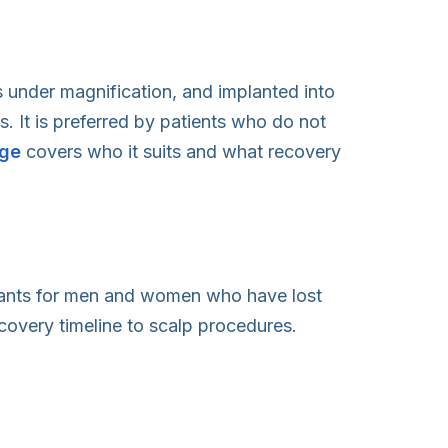
ts under magnification, and implanted into
s. It is preferred by patients who do not
ge
covers who it suits and what recovery
lants for men and women who have lost
covery timeline to scalp procedures.