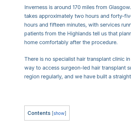
Inverness is around 170 miles from Glasgow.
takes approximately two hours and forty-fiv
hours and fifteen minutes, with services runni
patients from the Highlands tell us that plan
home comfortably after the procedure.
There is no specialist hair transplant clinic i
way to access surgeon-led hair transplant su
region regularly, and we have built a straig
Contents
[
show
]