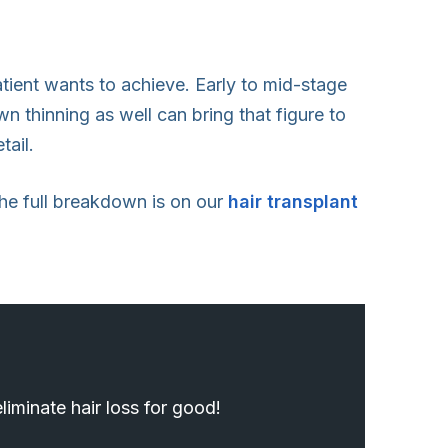
atient wants to achieve. Early to mid-stage
n thinning as well can bring that figure to
tail.
 The full breakdown is on our
hair transplant
iminate hair loss for good!