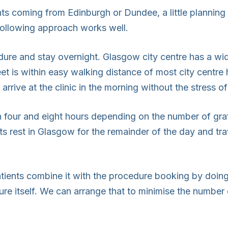
ents coming from Edinburgh or Dundee, a little plannin
following approach works well.
dure and stay overnight. Glasgow city centre has a wi
eet is within easy walking distance of most city centre
arrive at the clinic in the morning without the stress o
n four and eight hours depending on the number of gra
ts rest in Glasgow for the remainder of the day and tr
tients combine it with the procedure booking by doing 
ure itself. We can arrange that to minimise the number o