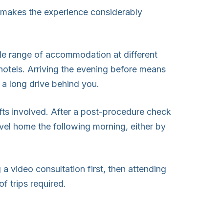
g makes the experience considerably
de range of accommodation at different
 hotels. Arriving the evening before means
f a long drive behind you.
fts involved. After a post-procedure check
avel home the following morning, either by
a video consultation first, then attending
f trips required.