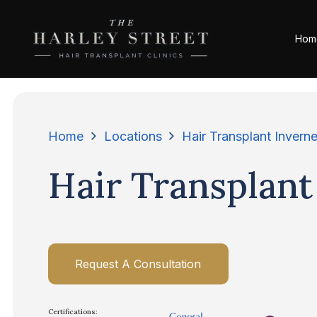
Hom
Home
Locations
Hair Transplant Invern
Hair Transplant
Request A Consultation
Certifications: