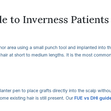
e to Inverness Patients
donor area using a small punch tool and implanted into t
 hair at short to medium lengths. It is the most common
lanter pen to place grafts directly into the scalp with
e existing hair is still present. Our
FUE vs DHI guid